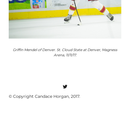
o
Griffin Mendel of Denver. St. Cloud State at Denver, Magness
Arena, 11/11/17.
© Copyright Candace Horgan, 2017.