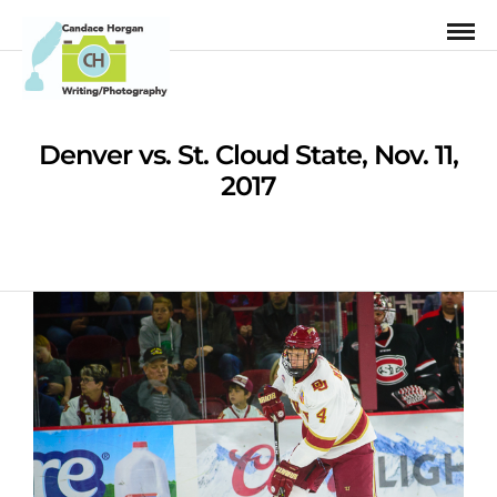
Denver vs. St. Cloud State, Nov. 11,
2017